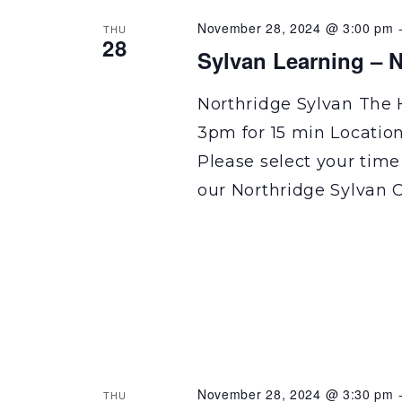
November 28, 2024 @ 3:00 pm
THU
28
Sylvan Learning – N
Northridge Sylvan The 
3pm for 15 min Locatio
Please select your time
our Northridge Sylvan C
November 28, 2024 @ 3:30 pm
THU