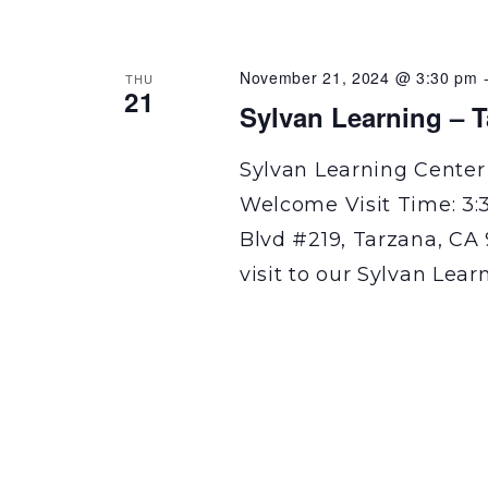
November 21, 2024 @ 3:30 pm
THU
21
Sylvan Learning – 
Sylvan Learning Center
Welcome Visit Time: 3:
Blvd #219, Tarzana, CA 
visit to our Sylvan Lear