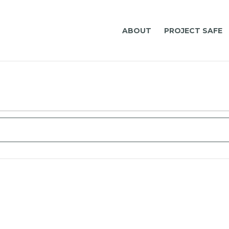
ABOUT
PROJECT SAFE
Select
date.