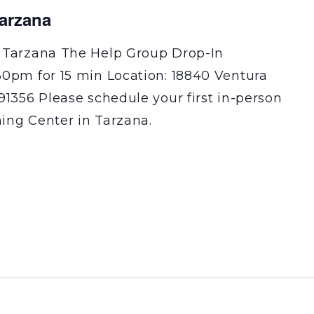
Tarzana
 Tarzana The Help Group Drop-In
30pm for 15 min Location: 18840 Ventura
91356 Please schedule your first in-person
ning Center in Tarzana.