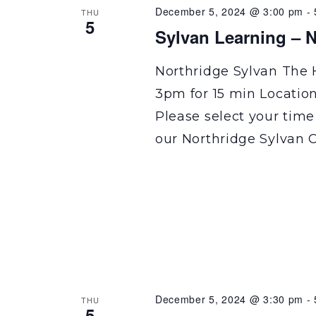
December 5, 2024 @ 3:00 pm
-
THU
5
Sylvan Learning – N
Northridge Sylvan The 
3pm for 15 min Locatio
Please select your time
our Northridge Sylvan C
December 5, 2024 @ 3:30 pm
-
THU
5