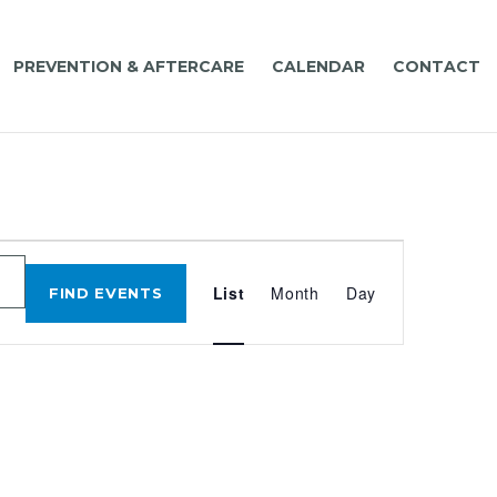
PREVENTION & AFTERCARE
CALENDAR
CONTACT
EVENT
VIEWS
List
Month
Day
FIND EVENTS
NAVIGATIO