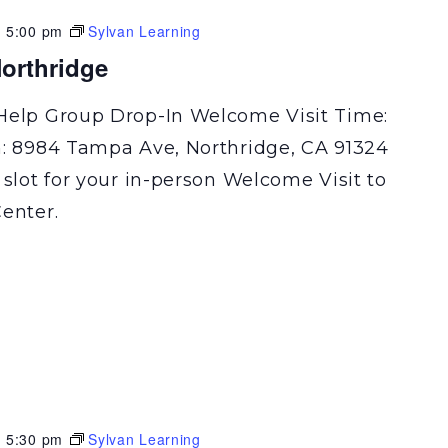
-
5:00 pm
Sylvan Learning
orthridge
Help Group Drop-In Welcome Visit Time:
n: 8984 Tampa Ave, Northridge, CA 91324
 slot for your in-person Welcome Visit to
enter.
-
5:30 pm
Sylvan Learning