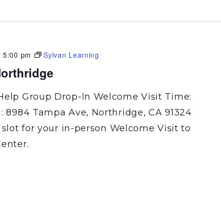
-
5:00 pm
Sylvan Learning
orthridge
Help Group Drop-In Welcome Visit Time:
n: 8984 Tampa Ave, Northridge, CA 91324
 slot for your in-person Welcome Visit to
enter.