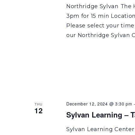
Northridge Sylvan The 
3pm for 15 min Locatio
Please select your time
our Northridge Sylvan C
December 12, 2024 @ 3:30 pm
THU
12
Sylvan Learning – 
Sylvan Learning Center