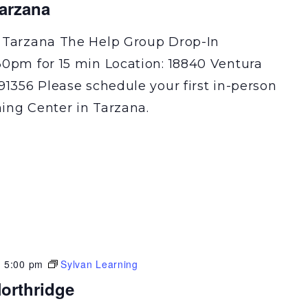
Tarzana
 Tarzana The Help Group Drop-In
30pm for 15 min Location: 18840 Ventura
91356 Please schedule your first in-person
ning Center in Tarzana.
-
5:00 pm
Sylvan Learning
orthridge