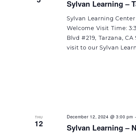
Sylvan Learning – 
Sylvan Learning Center
Welcome Visit Time: 3:
Blvd #219, Tarzana, CA 
visit to our Sylvan Lear
December 12, 2024 @ 3:00 pm
THU
12
Sylvan Learning – N