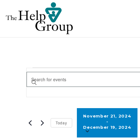
EVENTS
EVENTS
Enter
SEARCH
Keyword.
AND
Search
for
VIEWS
Events
November 21, 2024
NAVIGATION
 - 
Today
by
December 19, 2024
Keyword.