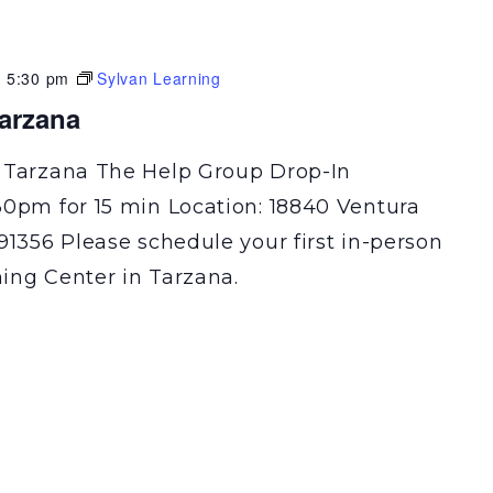
-
5:30 pm
Sylvan Learning
Tarzana
 Tarzana The Help Group Drop-In
30pm for 15 min Location: 18840 Ventura
91356 Please schedule your first in-person
ning Center in Tarzana.