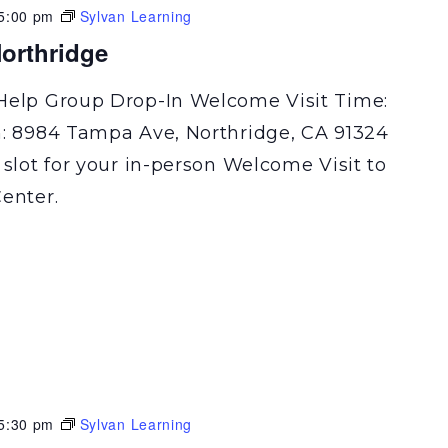
5:00 pm
Sylvan Learning
orthridge
Help Group Drop-In Welcome Visit Time:
n: 8984 Tampa Ave, Northridge, CA 91324
 slot for your in-person Welcome Visit to
enter.
5:30 pm
Sylvan Learning