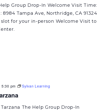
Help Group Drop-In Welcome Visit Time:
n: 8984 Tampa Ave, Northridge, CA 91324
 slot for your in-person Welcome Visit to
enter.
-
5:30 pm
Sylvan Learning
Tarzana
 Tarzana The Help Group Drop-In