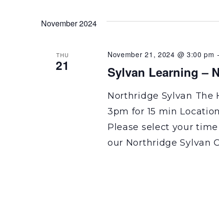
November 2024
November 21, 2024 @ 3:00 pm
THU
21
Sylvan Learning – N
Northridge Sylvan The 
3pm for 15 min Locatio
Please select your time
our Northridge Sylvan C