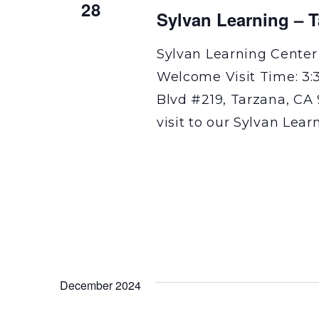
28
Sylvan Learning – 
Sylvan Learning Center
Welcome Visit Time: 3:
Blvd #219, Tarzana, CA 
visit to our Sylvan Lear
December 2024