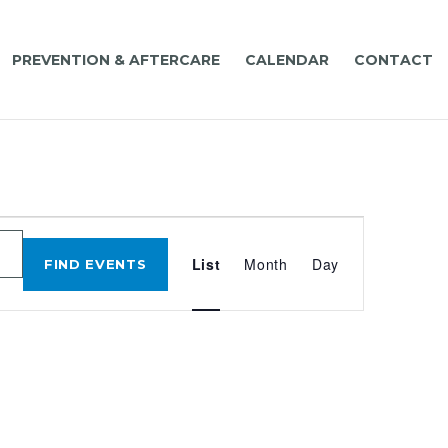
PREVENTION & AFTERCARE
CALENDAR
CONTACT
EVENT
VIEWS
List
Month
Day
FIND EVENTS
NAVIGATIO