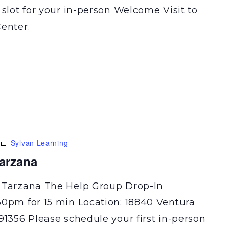
 slot for your in-person Welcome Visit to
enter.
Sylvan Learning
Tarzana
 Tarzana The Help Group Drop-In
30pm for 15 min Location: 18840 Ventura
91356 Please schedule your first in-person