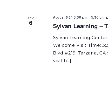
August 6 @ 3:30 pm
-
5:30 pm
THU
6
Sylvan Learning – 
Sylvan Learning Center
Welcome Visit Time: 3:
Blvd #219, Tarzana, CA 
visit to […]