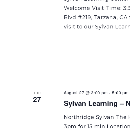
Welcome Visit Time: 3:
Blvd #219, Tarzana, CA 
visit to our Sylvan Lear
August 27 @ 3:00 pm
-
5:00 pm
THU
27
Sylvan Learning – N
Northridge Sylvan The 
3pm for 15 min Locatio