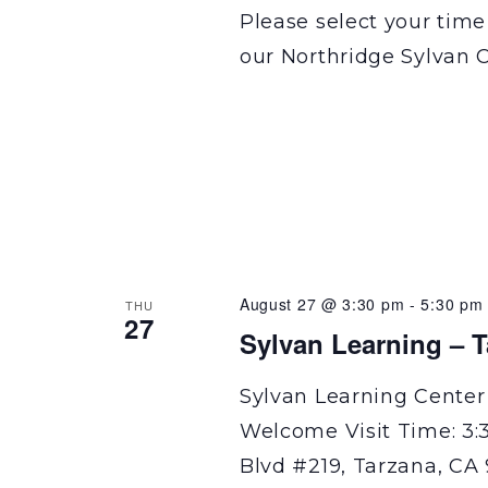
Please select your time
our Northridge Sylvan C
August 27 @ 3:30 pm
-
5:30 pm
THU
27
Sylvan Learning – 
Sylvan Learning Center
Welcome Visit Time: 3:
Blvd #219, Tarzana, CA 