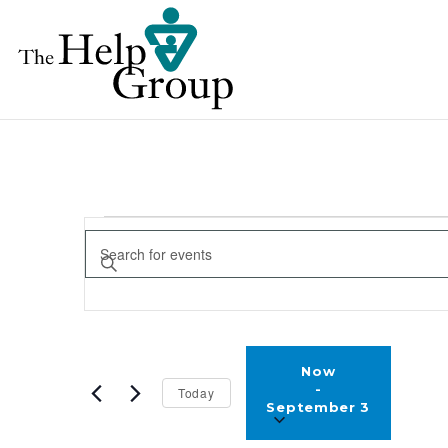
EVENTS
EVENTS
Enter
SEARCH
Keyword.
AND
Search
for
VIEWS
Selec
Events
Now
NAVIGATION
date.
 - 
Today
by
September 3
Keyword.