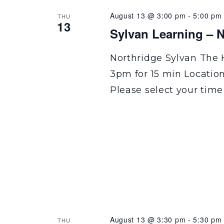
August 13 @ 3:00 pm
-
5:00 pm
THU
13
Sylvan Learning – N
Northridge Sylvan The 
3pm for 15 min Locatio
Please select your time
August 13 @ 3:30 pm
-
5:30 pm
THU