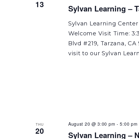
13
Sylvan Learning – 
Sylvan Learning Center
Welcome Visit Time: 3:
Blvd #219, Tarzana, CA 
visit to our Sylvan Lear
August 20 @ 3:00 pm
-
5:00 pm
THU
20
Sylvan Learning – N