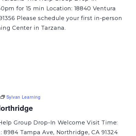
30pm for 15 min Location: 18840 Ventura
91356 Please schedule your first in-person
ning Center in Tarzana.
Sylvan Learning
orthridge
Help Group Drop-In Welcome Visit Time:
n: 8984 Tampa Ave, Northridge, CA 91324