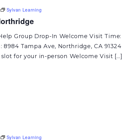
Sylvan Learning
orthridge
Help Group Drop-In Welcome Visit Time:
n: 8984 Tampa Ave, Northridge, CA 91324
 slot for your in-person Welcome Visit […]
Sylvan Learning