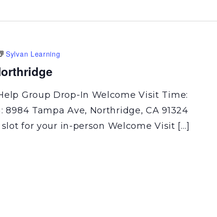
Sylvan Learning
orthridge
Help Group Drop-In Welcome Visit Time:
n: 8984 Tampa Ave, Northridge, CA 91324
 slot for your in-person Welcome Visit […]