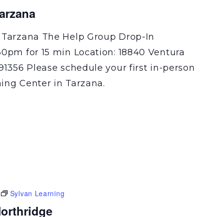
Tarzana
 Tarzana The Help Group Drop-In
30pm for 15 min Location: 18840 Ventura
91356 Please schedule your first in-person
ning Center in Tarzana.
Sylvan Learning
orthridge