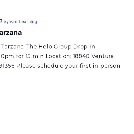
Sylvan Learning
Tarzana
 Tarzana The Help Group Drop-In
30pm for 15 min Location: 18840 Ventura
91356 Please schedule your first in-person