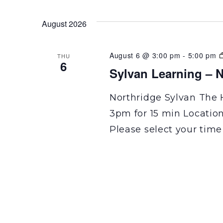
August 2026
August 6 @ 3:00 pm
-
5:00 pm
THU
6
Sylvan Learning – N
Northridge Sylvan The 
3pm for 15 min Locatio
Please select your time