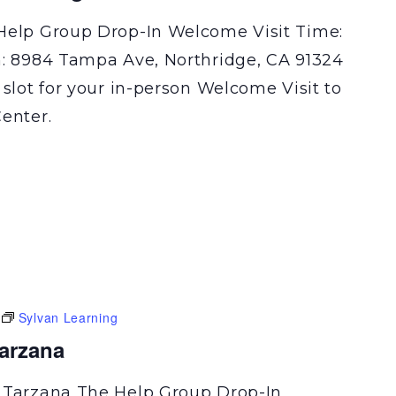
Help Group Drop-In Welcome Visit Time:
n: 8984 Tampa Ave, Northridge, CA 91324
 slot for your in-person Welcome Visit to
enter.
Sylvan Learning
Tarzana
 Tarzana The Help Group Drop-In