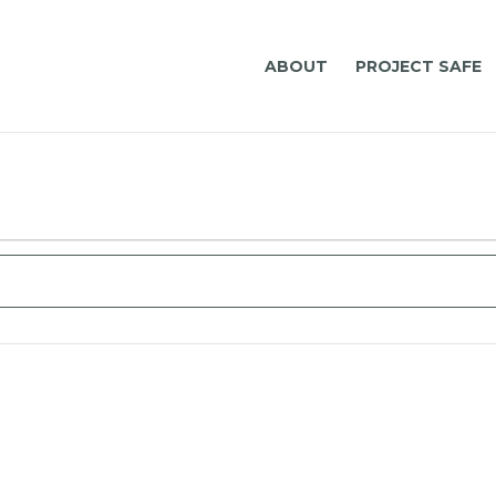
ABOUT
PROJECT SAFE
t