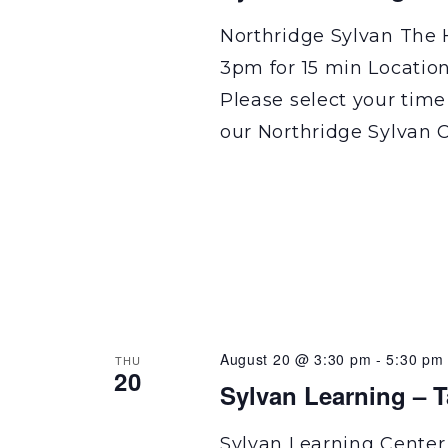
Northridge Sylvan The 
3pm for 15 min Locatio
Please select your time
our Northridge Sylvan C
August 20 @ 3:30 pm
-
5:30 pm
THU
20
Sylvan Learning – 
Sylvan Learning Center