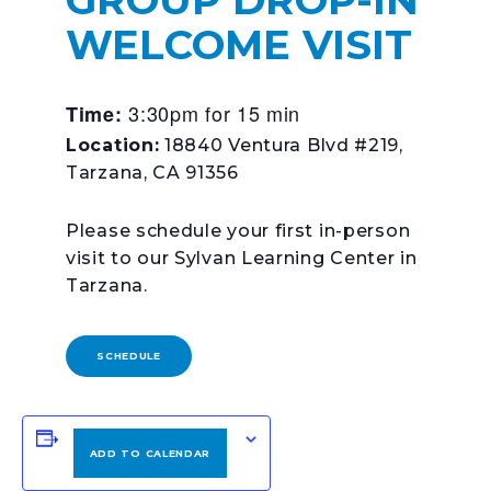
WELCOME VISIT
3:30pm for 15 min
Time:
Location:
18840 Ventura Blvd #219,
Tarzana, CA 91356
Please schedule your first in-person
visit to our Sylvan Learning Center in
Tarzana.
SCHEDULE
ADD TO CALENDAR