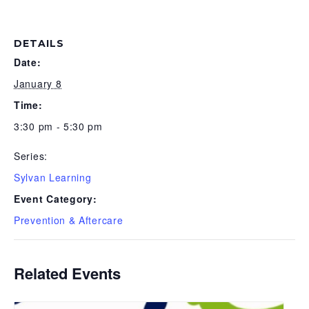
DETAILS
Date:
January 8
Time:
3:30 pm - 5:30 pm
Series:
Sylvan Learning
Event Category:
Prevention & Aftercare
Related Events