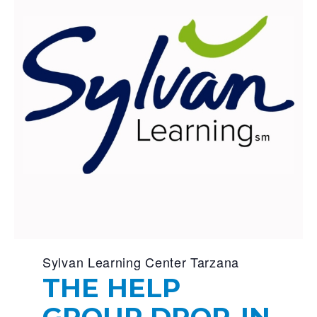
Sylvan Learning Center Tarzana
THE HELP
GROUP DROP-IN