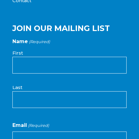
Contact
JOIN OUR MAILING LIST
Name
(Required)
First
Last
Email
(Required)