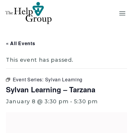
« All Events
This event has passed.
Event Series:
Sylvan Learning
Sylvan Learning – Tarzana
January 8 @ 3:30 pm
-
5:30 pm