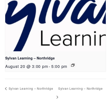
Sylvan Learning – Northridge
August 20 @ 3:00 pm
-
5:00 pm
Sylvan Learning – Northridge
Sylvan Learning – Northridge