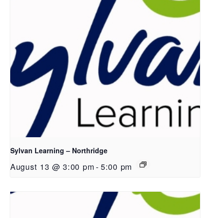
Sylvan Learning – Northridge
August 13 @ 3:00 pm
-
5:00 pm