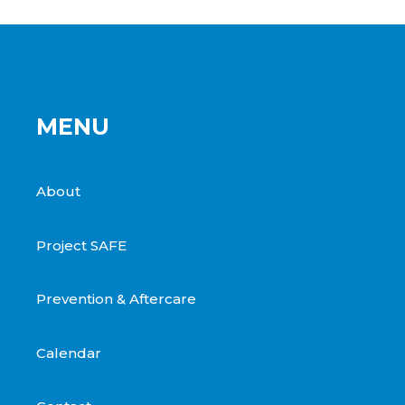
MENU
About
Project SAFE
Prevention & Aftercare
Calendar