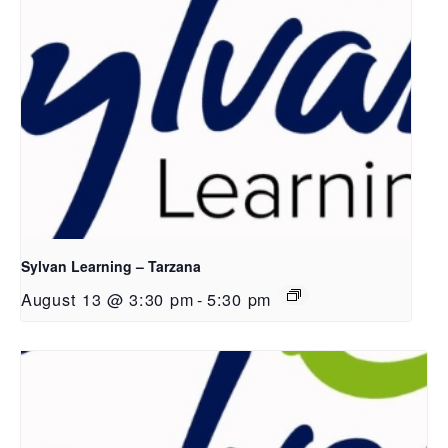
Sylvan Learning – Tarzana
August 13 @ 3:30 pm
-
5:30 pm