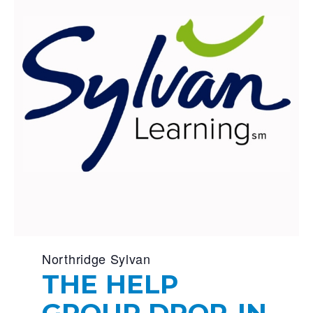
Northridge Sylvan
THE HELP
GROUP DROP-IN