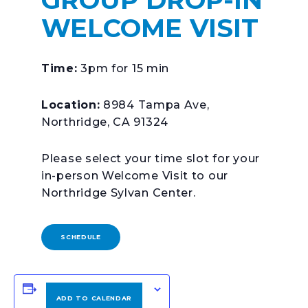
WELCOME VISIT
Time:
3pm for 15 min
Location:
8984 Tampa Ave,
Northridge, CA 91324
Please select your time slot for your
in-person Welcome Visit to our
Northridge Sylvan Center.
SCHEDULE
ADD TO CALENDAR