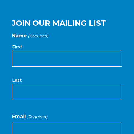
JOIN OUR MAILING LIST
Name
(Required)
First
Last
Email
(Required)