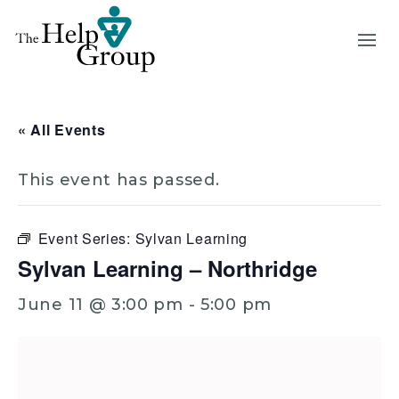
« All Events
This event has passed.
Event Series:
Sylvan Learning
Sylvan Learning – Northridge
June 11 @ 3:00 pm
-
5:00 pm