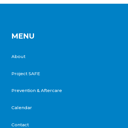
MENU
About
Project SAFE
Prevention & Aftercare
Calendar
Contact