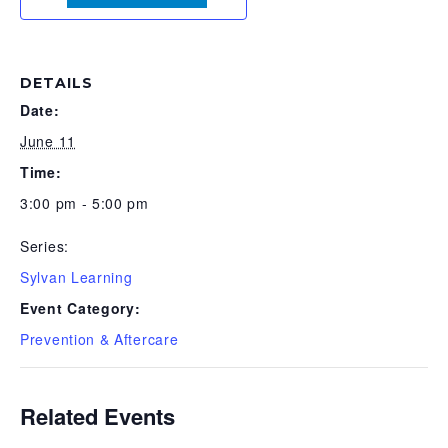
DETAILS
Date:
June 11
Time:
3:00 pm - 5:00 pm
Series:
Sylvan Learning
Event Category:
Prevention & Aftercare
Related Events