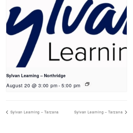
Sylvan Learning – Northridge
August 20 @ 3:00 pm
-
5:00 pm
Sylvan Learning – Tarzana
Sylvan Learning – Tarzana