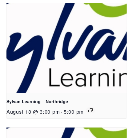
Sylvan Learning – Northridge
August 13 @ 3:00 pm
-
5:00 pm