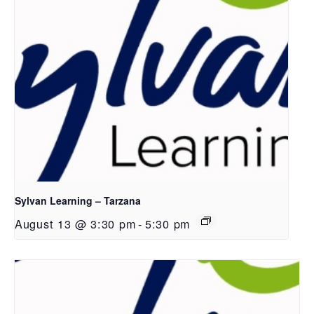
Sylvan Learning – Tarzana
August 13 @ 3:30 pm
-
5:30 pm