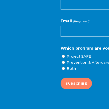
Email
(Required)
Which program are you
Project SAFE
Prevention & Aftercar
Both