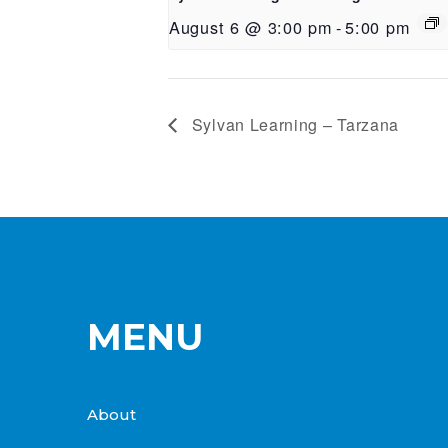
August 6 @ 3:00 pm
-
5:00 pm
Sylvan Learning – Tarzana
MENU
About