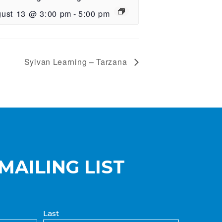
ust 13 @ 3:00 pm
-
5:00 pm
Sylvan Learning – Tarzana
MAILING LIST
Last