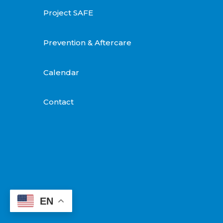
Project SAFE
Prevention & Aftercare
Calendar
Contact
EN