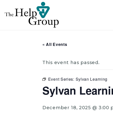
« All Events
This event has passed.
Event Series:
Sylvan Learning
Sylvan Learni
December 18, 2025 @ 3:00