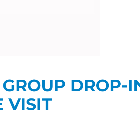
 GROUP DROP-I
VISIT