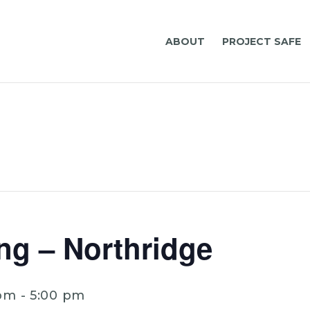
ABOUT
PROJECT SAFE
ng – Northridge
 pm
-
5:00 pm