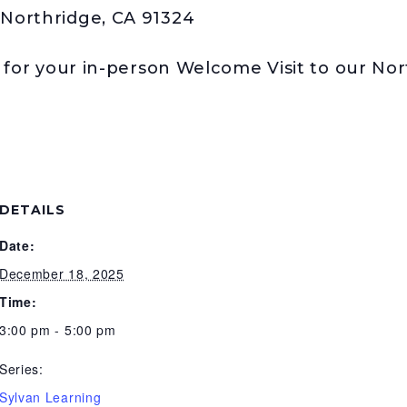
Northridge, CA 91324
t for your in-person Welcome Visit to our No
DETAILS
Date:
December 18, 2025
Time:
3:00 pm - 5:00 pm
Series:
Sylvan Learning