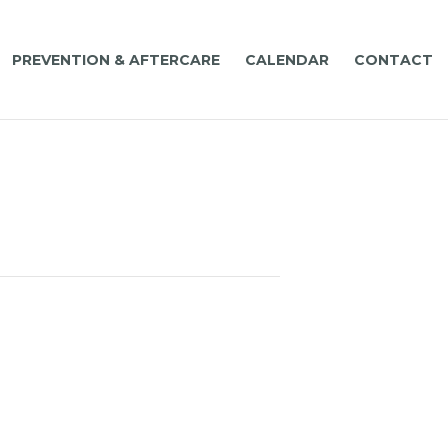
PREVENTION & AFTERCARE
CALENDAR
CONTACT