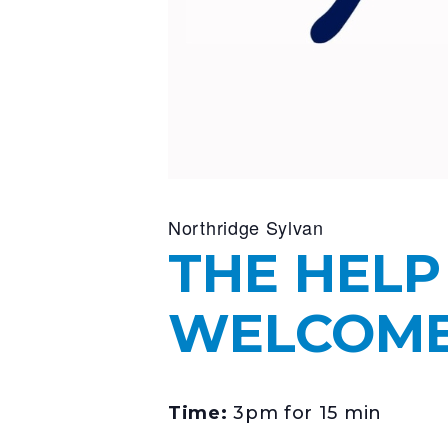
Northridge Sylvan
THE HELP
WELCOME 
Time:
3pm for 15 min