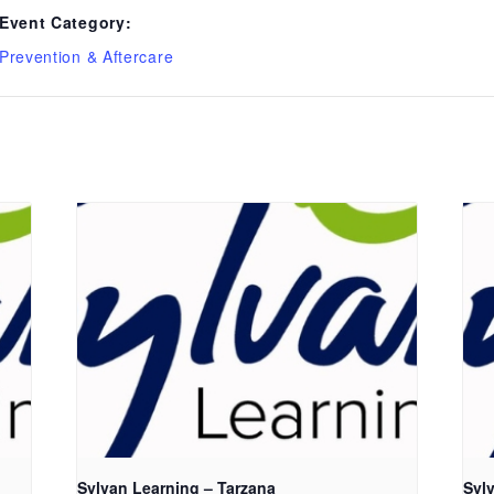
Event Category:
Prevention & Aftercare
Sylvan Learning – Tarzana
Syl