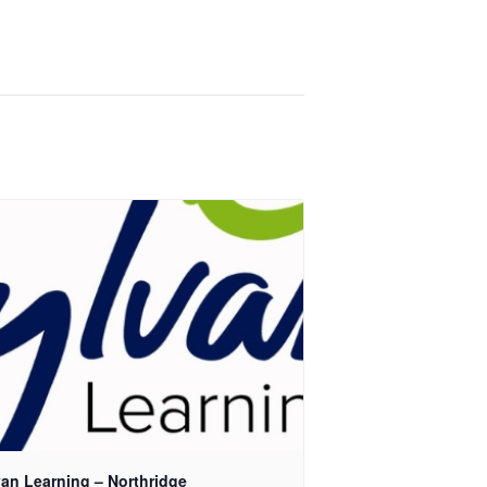
van Learning – Northridge