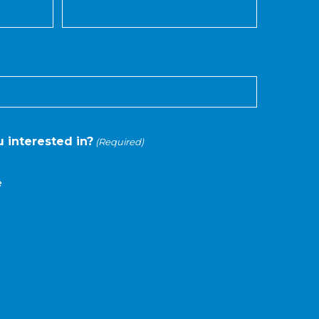
 interested in?
(Required)
e