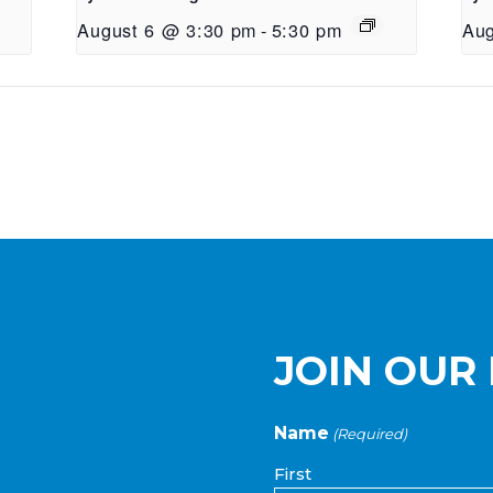
August 6 @ 3:30 pm
-
5:30 pm
Aug
JOIN OUR 
Name
(Required)
First