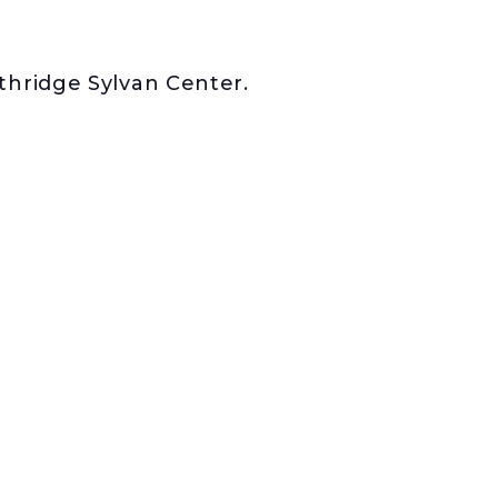
rthridge Sylvan Center.