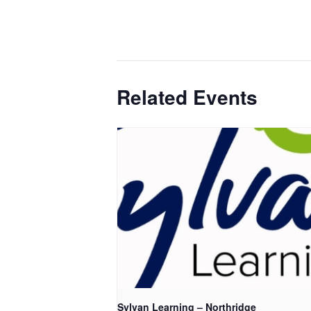
Related Events
Sylvan Learning – Northridge