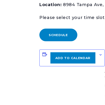
Location:
8984 Tampa Ave, 
Please select your time slo
SCHEDULE
ADD TO CALENDAR