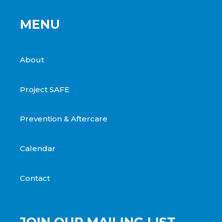
MENU
About
Project SAFE
Prevention & Aftercare
Calendar
Contact
JOIN OUR MAILING LIST