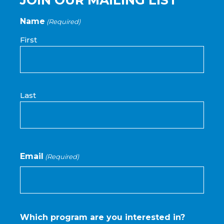
Name
(Required)
First
Last
Email
(Required)
Which program are you interested in?