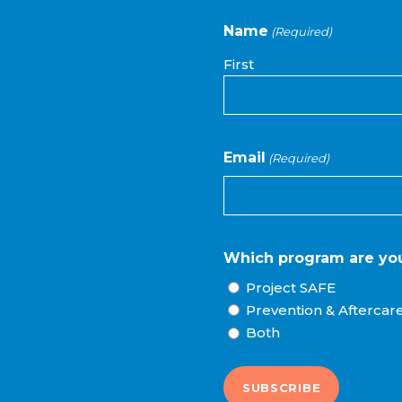
Name
(Required)
First
Email
(Required)
Which program are you
Project SAFE
Prevention & Aftercar
Both