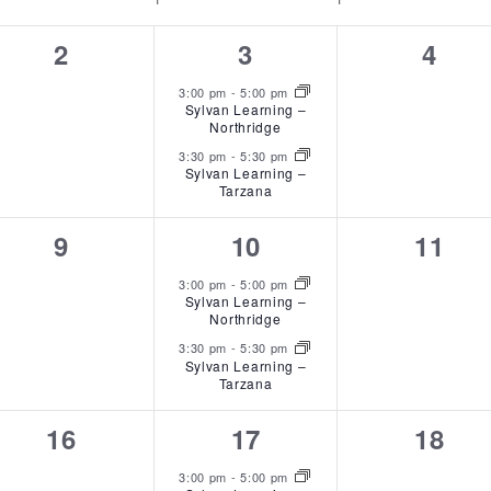
0
2
0
2
3
4
events,
events,
event
3:00 pm
-
5:00 pm
Sylvan Learning –
Northridge
3:30 pm
-
5:30 pm
Sylvan Learning –
Tarzana
0
2
0
9
10
11
events,
events,
event
3:00 pm
-
5:00 pm
Sylvan Learning –
Northridge
3:30 pm
-
5:30 pm
Sylvan Learning –
Tarzana
0
2
0
16
17
18
events,
events,
event
3:00 pm
-
5:00 pm