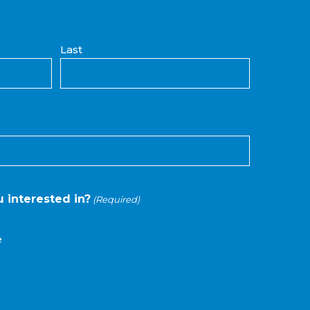
Last
 interested in?
(Required)
e