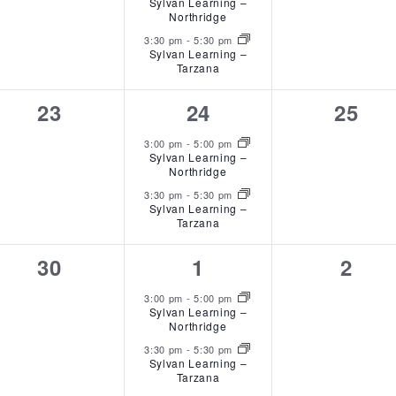
Sylvan Learning –
Northridge
3:30 pm
-
5:30 pm
Sylvan Learning –
Tarzana
0
2
0
23
24
25
events,
events,
event
3:00 pm
-
5:00 pm
Sylvan Learning –
Northridge
3:30 pm
-
5:30 pm
Sylvan Learning –
Tarzana
0
2
0
30
1
2
events,
events,
event
3:00 pm
-
5:00 pm
Sylvan Learning –
Northridge
3:30 pm
-
5:30 pm
Sylvan Learning –
Tarzana