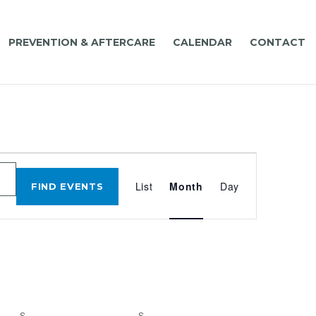
PREVENTION & AFTERCARE
CALENDAR
CONTACT
EVENT
VIEWS
List
Month
Day
FIND EVENTS
NAVIGATIO
S
SATURDAY
S
SUNDAY