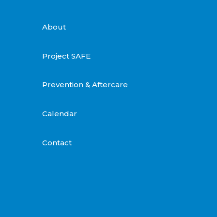
About
Project SAFE
Prevention & Aftercare
Calendar
Contact