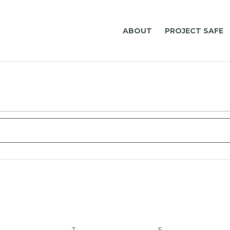
ABOUT
PROJECT SAFE
ct
.
EDNESDAY
T
THURSDAY
F
FRIDAY