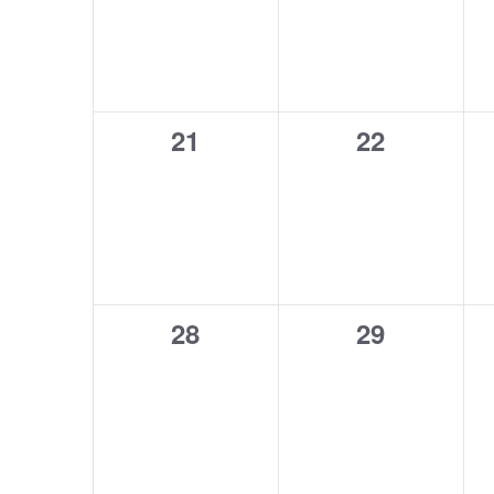
0
0
21
22
events,
events,
0
0
28
29
events,
events,