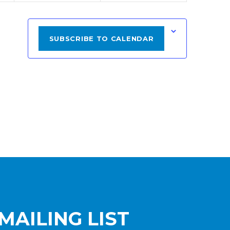
SUBSCRIBE TO CALENDAR
MAILING LIST